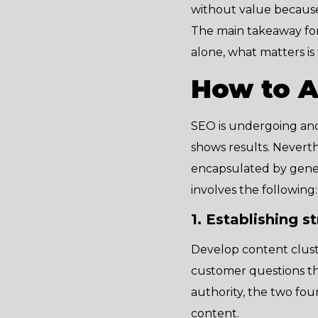
without value because t
The main takeaway for
alone, what matters is
How to A
SEO is undergoing ano
shows results. Neverth
encapsulated by gener
involves the following:
1. Establishing s
Develop content clust
customer questions tho
authority, the two fou
content.