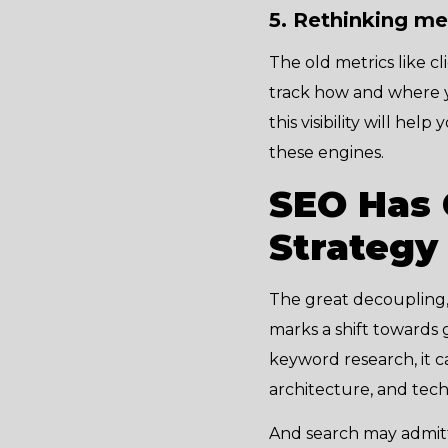
5. Rethinking m
The old metrics like c
track how and where y
this visibility will he
these engines.
SEO Has 
Strategy
The great decoupling, 
marks a shift towards 
keyword research, it c
architecture, and tec
And search may admitte