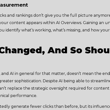
easurement
licks and rankings don’t give you the full picture anymo
our content appears within AI Overviews. Gaining an u
lp you identify what’s working, what’s missing, and how you
Changed, And So Shou
and AI in general for that matter, doesn’t mean the end 
greater sophistication. Despite AI being able to streamlin
an’t replace the strategic oversight required for content 
hnical performance.
dly generate fewer clicks than before, but its influence i