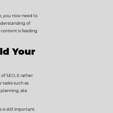
re, you now need to
nderstanding of
r content is feeding
ld Your
of SEO, it rather
e tasks such as
planning, site
s still important.