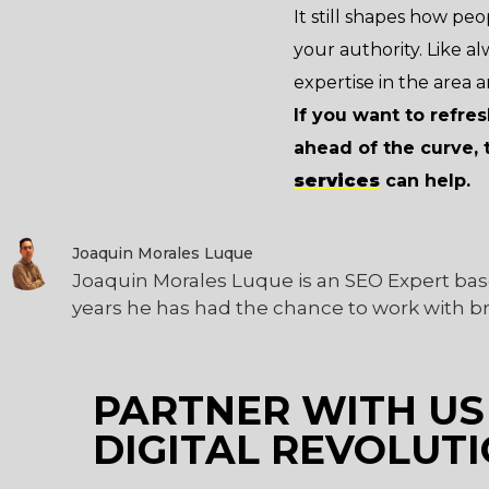
It still shapes how peop
your authority. Like a
expertise in the area a
If you want to refre
ahead of the curve, 
services
can help.
Joaquin Morales Luque
Joaquin Morales Luque is an SEO Expert bas
years he has had the chance to work with b
PARTNER WITH US
DIGITAL REVOLUTI