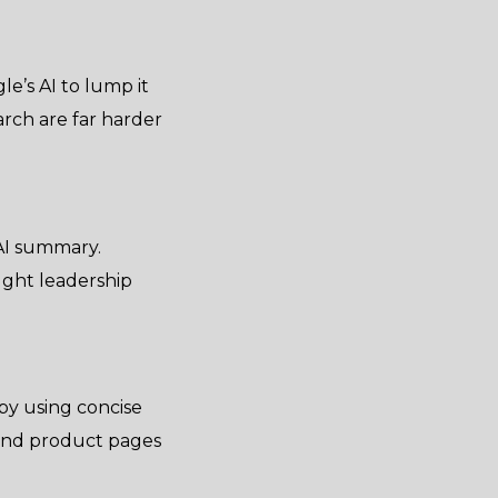
le’s AI to lump it
arch are far harder
 AI summary.
ught leadership
 by using concise
 and product pages