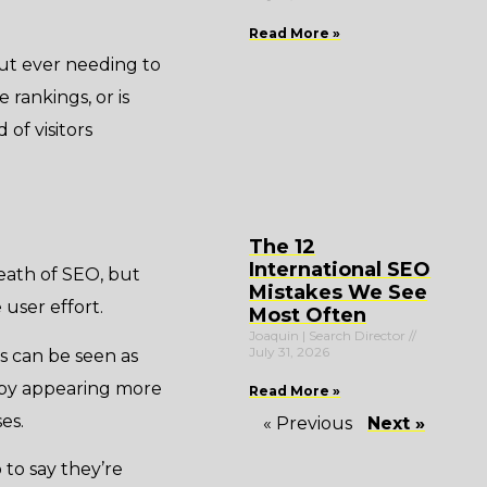
Read More »
out ever needing to
 rankings, or is
of visitors
The 12
International SEO
eath of SEO, but
Mistakes We See
 user effort.
Most Often
Joaquin | Search Director
July 31, 2026
es can be seen as
t by appearing more
Read More »
es.
« Previous
Next »
 to say they’re