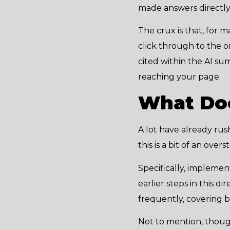
made answers directly 
The crux is that, for 
click through to the or
cited within the AI su
reaching your page.
What Doe
A lot have already ru
this is a bit of an ove
Specifically, implemen
earlier steps in this 
frequently, covering 
Not to mention, though