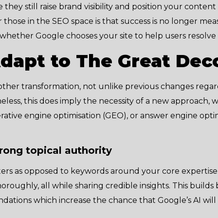
hey still raise brand visibility and position your content 
 those in the SEO space is that success is no longer me
 whether Google chooses your site to help users resolve
dapt to The Great Dec
ther transformation, not unlike previous changes reg
eless, this does imply the necessity of a new approach, w
ative engine optimisation (GEO), or answer engine optimi
trong topical authority
ers as opposed to keywords around your core expertise
roughly, all while sharing credible insights. This builds
ndations which increase the chance that Google’s AI wil