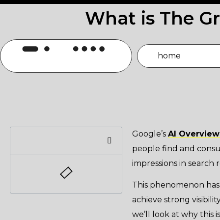
What is The G
home
Google’s
AI Overview
people find and consu
impressions in search r
This phenomenon has b
achieve strong visibilit
we’ll look at why this