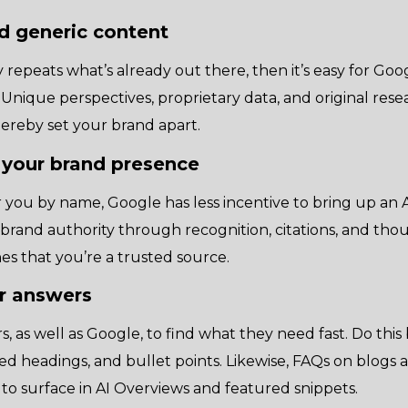
d generic content
repeats what’s already out there, then it’s easy for Goog
 Unique perspectives, proprietary data, and original rese
thereby set your brand apart.
 your brand presence
 you by name, Google has less incentive to bring up an
 brand authority through recognition, citations, and tho
nes that you’re a trusted source.
ar answers
s, as well as Google, to find what they need fast. Do this
red headings, and bullet points. Likewise, FAQs on blogs
to surface in AI Overviews and featured snippets.