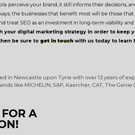
le perceive your brand, it still informs their decisions, and 
lways, the businesses that benefit most will be those that
nd treat SEO as an investment in long-term visibility and 
sh your digital marketing strategy in order to keep 
then be sure to
get in touch
with us today to lear
ed in Newcastle upon Tyne with over 13 years of ex
rands like MICHELIN, SAP, Kaercher, CAT, The Genie
 FOR A
ON!