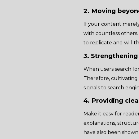
2. Moving beyon
If your content merely 
with countless others.
to replicate and will 
3. Strengthening
When users search for
Therefore, cultivating
signals to search engi
4. Providing cle
Make it easy for reader
explanations, structu
have also been shown 