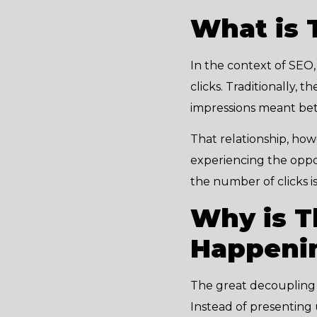
What is 
In the context of SEO
clicks. Traditionally,
impressions meant bett
That relationship, ho
experiencing the opposit
the number of clicks i
Why is T
Happeni
The great decoupling 
Instead of presenting 