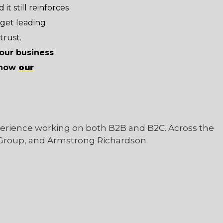
it still reinforces
 get leading
trust.
your business
n how
our
perience working on both B2B and B2C. Across the
 Group, and Armstrong Richardson.