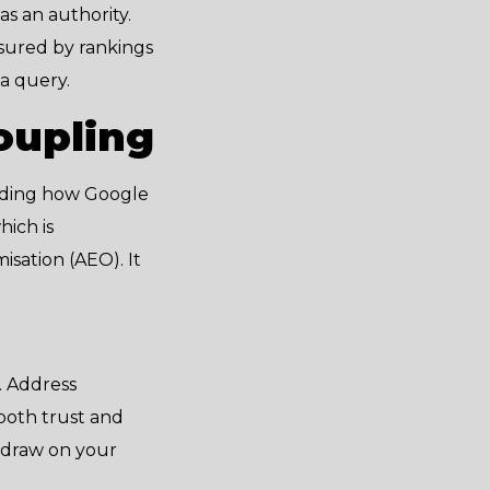
as an authority.
asured by rankings
 a query.
oupling
arding how Google
hich is
sation (AEO). It
. Address
 both trust and
l draw on your