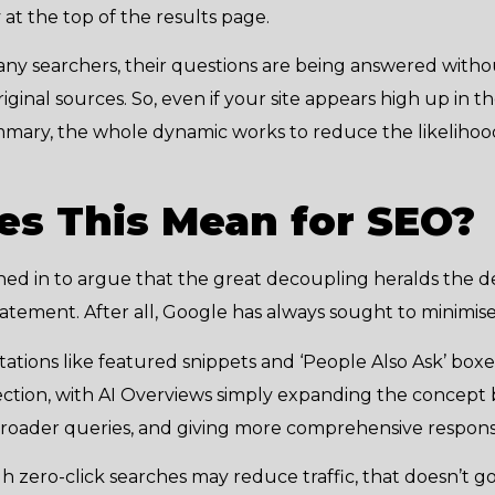
at the top of the results page.
many searchers, their questions are being answered with
iginal sources. So, even if your site appears high up in the
mmary, the whole dynamic works to reduce the likelihood 
s This Mean for SEO?
shed in to argue that the great decoupling heralds the d
rstatement. After all, Google has always sought to minimise
tations like featured snippets and ‘People Also Ask’ box
direction, with AI Overviews simply expanding the concep
broader queries, and giving more comprehensive respons
 zero-click searches may reduce traffic, that doesn’t go