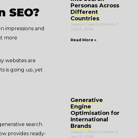
Personas Across
in SEO?
Different
Countries
Joaquin | Search Director
en impressions and
July 31, 2026
hat more
Read More »
y websites are
ts is going up, yet
Generative
Engine
Optimisation for
International
enerative search.
Brands
Joaquin | Search Director
 now provides ready-
July 31, 2026