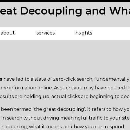
reat Decoupling and Wha
about
services
insights
s
have led to a state of zero-click search, fundamentall
me information online. As such, you may have noticed t
esults are holding up, actual clicks are beginning to decl
een termed ‘the great decoupling’. It refers to how y
y in search without driving meaningful traffic to your site. 
 is happening, what it means, and how you can respond.