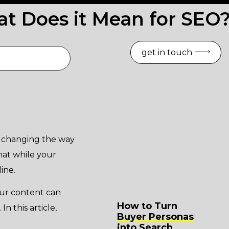
t Does it Mean for SEO
get in touch
y changing the way
hat while your
ine.
our content can
How to Turn
In this article,
Buyer Personas
into Search