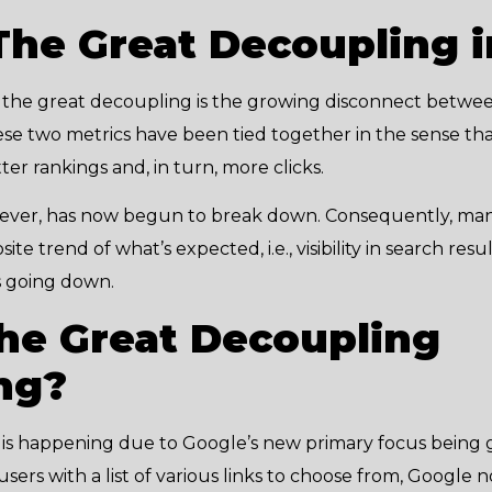
The Great Decoupling 
, the great decoupling is the growing disconnect betwe
 these two metrics have been tied together in the sense t
er rankings and, in turn, more clicks.
wever, has now begun to break down. Consequently, man
e trend of what’s expected, i.e., visibility in search resul
s going down.
he Great Decoupling
ng?
is happening due to Google’s new primary focus being g
users with a list of various links to choose from, Google